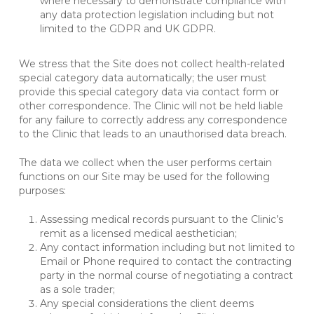
where necessary to demonstrate compliance with
any data protection legislation including but not
limited to the GDPR and UK GDPR.
We stress that the Site does not collect health-related
special category data automatically; the user must
provide this special category data via contact form or
other correspondence. The Clinic will not be held liable
for any failure to correctly address any correspondence
to the Clinic that leads to an unauthorised data breach.
The data we collect when the user performs certain
functions on our Site may be used for the following
purposes:
Assessing medical records pursuant to the Clinic’s
remit as a licensed medical aesthetician;
Any contact information including but not limited to
Email or Phone required to contact the contracting
party in the normal course of negotiating a contract
as a sole trader;
Any special considerations the client deems