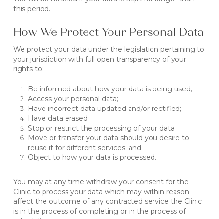
this period.
How We Protect Your Personal Data
We protect your data under the legislation pertaining to
your jurisdiction with full open transparency of your
rights to:
Be informed about how your data is being used;
Access your personal data;
Have incorrect data updated and/or rectified;
Have data erased;
Stop or restrict the processing of your data;
Move or transfer your data should you desire to
reuse it for different services; and
Object to how your data is processed.
You may at any time withdraw your consent for the
Clinic to process your data which may within reason
affect the outcome of any contracted service the Clinic
is in the process of completing or in the process of