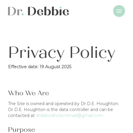
Skip
Menu
to
main
content
Privacy Policy
Effective date: 19 August 2025
Who We Are
The Site is owned and operated by Dr D.E. Houghton.
Dr D.E. Houghton is the data controller and can be
contacted at
drdeborahclientmail@gmail.com
Purpose