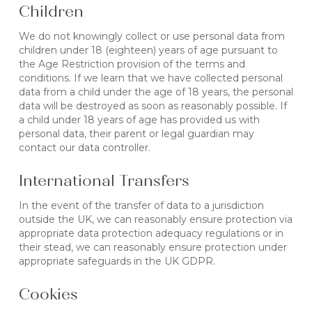
Children
We do not knowingly collect or use personal data from
children under 18 (eighteen) years of age pursuant to
the Age Restriction provision of the terms and
conditions. If we learn that we have collected personal
data from a child under the age of 18 years, the personal
data will be destroyed as soon as reasonably possible. If
a child under 18 years of age has provided us with
personal data, their parent or legal guardian may
contact our data controller.
International Transfers
In the event of the transfer of data to a jurisdiction
outside the UK, we can reasonably ensure protection via
appropriate data protection adequacy regulations or in
their stead, we can reasonably ensure protection under
appropriate safeguards in the UK GDPR.
Cookies