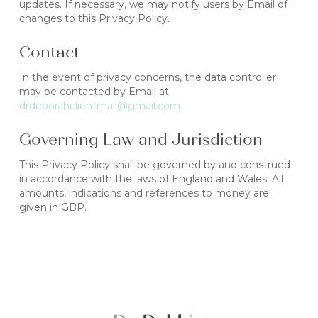
updates. If necessary, we may notify users by Email of
changes to this Privacy Policy.
Contact
In the event of privacy concerns, the data controller
may be contacted by Email at
drdeborahclientmail@gmail.com
Governing Law and Jurisdiction
This Privacy Policy shall be governed by and construed
in accordance with the laws of England and Wales. All
amounts, indications and references to money are
given in GBP.