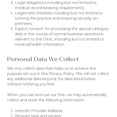
Legal obligations including but not limited to
medical record-keeping requirements;
Legitimate interests including but not limited to
running the practice and ensuring security on-
premises;
Explicit consent for processing the special category
data in the course of normal business operations
relevant to the Clinic, including but not limited to
medical/health information.
Personal Data We Collect
We only collect data that helps us to achieve the
purpose set out in this Privacy Policy. We will not collect
any additional data beyond the data listed below
without notifying you first.
When you visit and use our Site, we may automatically
collect and store the following information:
Internet Provider Address;
Browser type and version;