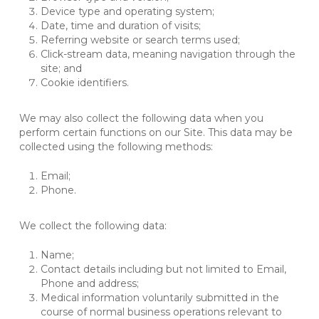
Device type and operating system;
Date, time and duration of visits;
Referring website or search terms used;
Click-stream data, meaning navigation through the
site; and
Cookie identifiers.
We may also collect the following data when you
perform certain functions on our Site. This data may be
collected using the following methods:
Email;
Phone.
We collect the following data:
Name;
Contact details including but not limited to Email,
Phone and address;
Medical information voluntarily submitted in the
course of normal business operations relevant to