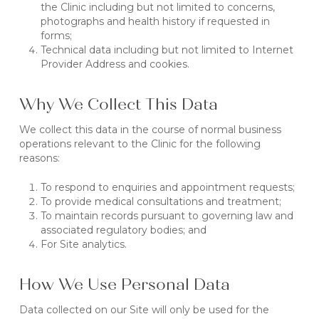
the Clinic including but not limited to concerns,
photographs and health history if requested in
forms;
Technical data including but not limited to Internet
Provider Address and cookies.
Why We Collect This Data
We collect this data in the course of normal business
operations relevant to the Clinic for the following
reasons:
To respond to enquiries and appointment requests;
To provide medical consultations and treatment;
To maintain records pursuant to governing law and
associated regulatory bodies; and
For Site analytics.
How We Use Personal Data
Data collected on our Site will only be used for the