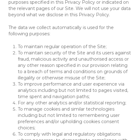
purposes specified in this Privacy Policy or indicated on
the relevant pages of our Site. We will not use your data
beyond what we disclose in this Privacy Policy.
The data we collect automatically is used for the
following purposes:
To maintain regular operation of the Site;
To maintain security of the Site and its users against
fraud, malicious activity and unauthorised access or
any other reason specified in our provision relating
to a breach of terms and conditions on grounds of
illegality or otherwise misuse of the Site;
To improve performance and user experience via
analytics including but not limited to pages visited,
time spent and navigation paths;
For any other analytics and/or statistical reporting;
To manage cookies and similar technologies
including but not limited to remembering user
preferences and/or upholding cookies consent
choices;
To comply with legal and regulatory obligations