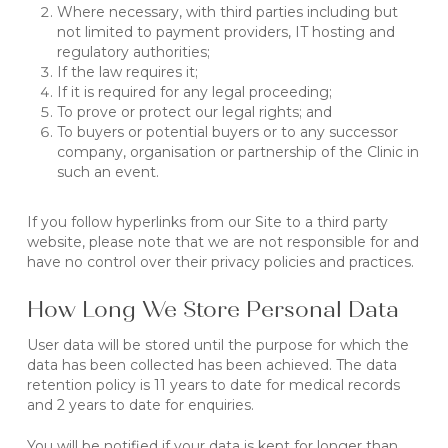
Where necessary, with third parties including but
not limited to payment providers, IT hosting and
regulatory authorities;
If the law requires it;
If it is required for any legal proceeding;
To prove or protect our legal rights; and
To buyers or potential buyers or to any successor
company, organisation or partnership of the Clinic in
such an event.
If you follow hyperlinks from our Site to a third party
website, please note that we are not responsible for and
have no control over their privacy policies and practices.
How Long We Store Personal Data
User data will be stored until the purpose for which the
data has been collected has been achieved. The data
retention policy is 11 years to date for medical records
and 2 years to date for enquiries.
You will be notified if your data is kept for longer than