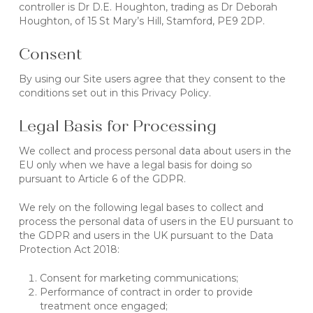
controller is Dr D.E. Houghton, trading as Dr Deborah
Houghton, of 15 St Mary’s Hill, Stamford, PE9 2DP.
Consent
By using our Site users agree that they consent to the
conditions set out in this Privacy Policy.
Legal Basis for Processing
We collect and process personal data about users in the
EU only when we have a legal basis for doing so
pursuant to Article 6 of the GDPR.
We rely on the following legal bases to collect and
process the personal data of users in the EU pursuant to
the GDPR and users in the UK pursuant to the Data
Protection Act 2018:
Consent for marketing communications;
Performance of contract in order to provide
treatment once engaged;