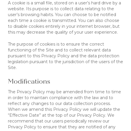
A cookie is a small file, stored on a user’s hard drive by a
website. Its purpose is to collect data relating to the
user’s browsing habits. You can choose to be notified
each time a cookie is transmitted. You can also choose
to disable cookies entirely in your internet browser, but
this may decrease the quality of your user experience.
The purpose of cookies is to ensure the correct
functioning of the Site and to collect relevant data
pursuant to this Privacy Policy and the data protection
legislation pursuant to the jurisdiction of the users of the
Site.
Modifications
The Privacy Policy may be amended from time to time
in order to maintain compliance with the law and to
reflect any changes to our data collection process.
When we amend this Privacy Policy we will update the
“Effective Date” at the top of our Privacy Policy. We
recommend that our users periodically review our
Privacy Policy to ensure that they are notified of any