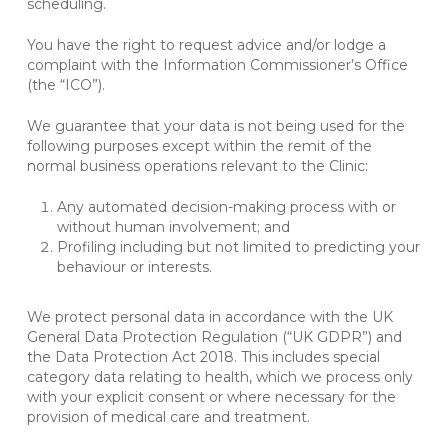
scheduling.
You have the right to request advice and/or lodge a
complaint with the Information Commissioner’s Office
(the “ICO”).
We guarantee that your data is not being used for the
following purposes except within the remit of the
normal business operations relevant to the Clinic:
Any automated decision-making process with or
without human involvement; and
Profiling including but not limited to predicting your
behaviour or interests.
We protect personal data in accordance with the UK
General Data Protection Regulation (“UK GDPR”) and
the Data Protection Act 2018. This includes special
category data relating to health, which we process only
with your explicit consent or where necessary for the
provision of medical care and treatment.