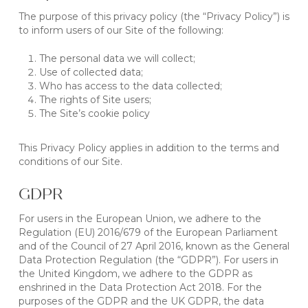
The purpose of this privacy policy (the “Privacy Policy”) is
to inform users of our Site of the following:
The personal data we will collect;
Use of collected data;
Who has access to the data collected;
The rights of Site users;
The Site’s cookie policy
This Privacy Policy applies in addition to the terms and
conditions of our Site.
GDPR
For users in the European Union, we adhere to the
Regulation (EU) 2016/679 of the European Parliament
and of the Council of 27 April 2016, known as the General
Data Protection Regulation (the “GDPR”). For users in
the United Kingdom, we adhere to the GDPR as
enshrined in the Data Protection Act 2018. For the
purposes of the GDPR and the UK GDPR, the data