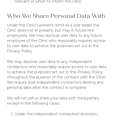
relevant of which to inform the Clinic.
Who We Share Personal Data With
Under the Clinic’s present remit as a sole trader the
Clinic does not at present, but may in future hire
employees. We may disclose user data to any future
employee of the Clinic who reasonably requires access
to user data to achieve the purposes set out in the
Privacy Policy.
We may disclose user data to any independent
contractors who reasonably require access to user data
to achieve the purposes set out in this Privacy Policy
throughout the duration of the contract with the Clinic.
We require that independent contractors destroy any
personal data after the contract is complete.
We will not sell or share your data with third parties,
except in the following cases:
Under the independent contractors’ provision;