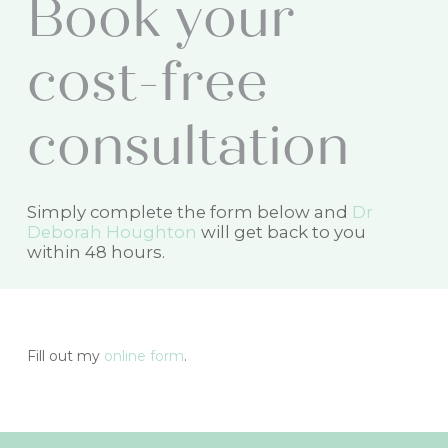
B
o
o
k
y
o
u
r
c
o
s
t
-
f
r
e
e
c
o
n
s
u
l
t
a
t
i
o
n
Simply complete the form below and
Dr
Deborah Houghton
will get back to you
within 48 hours.
Fill out my
online form
.